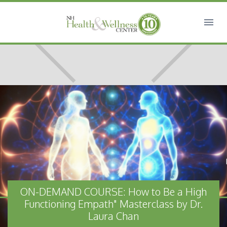
ON-DEMAND COURSE: How to Be a High
Functioning Empath" Masterclass by Dr.
Laura Chan