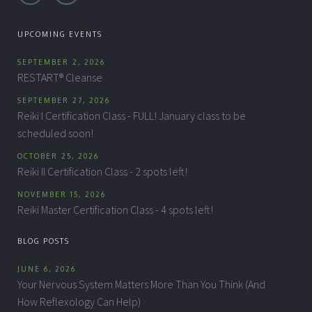
UPCOMING EVENTS
SEPTEMBER 2, 2026
RESTART® Cleanse
SEPTEMBER 27, 2026
Reiki I Certification Class - FULL! January class to be
scheduled soon!
OCTOBER 25, 2026
Reiki II Certification Class - 2 spots left!
NOVEMBER 15, 2026
Reiki Master Certification Class - 4 spots left!
BLOG POSTS
JUNE 6, 2026
Your Nervous System Matters More Than You Think (And
How Reflexology Can Help)