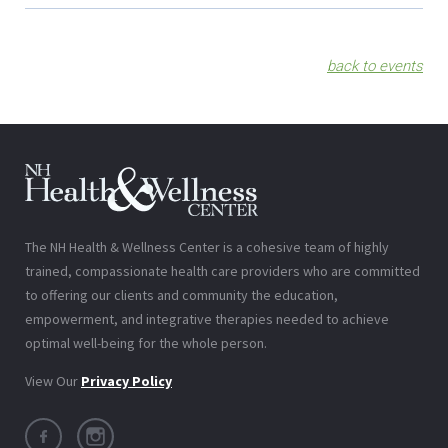
back to events
The NH Health & Wellness Center is a cohesive team of highly
trained, compassionate health care providers who are committed
to offering our clients and community the education,
empowerment, and integrative therapies needed to achieve
optimal well-being for the whole person.
View Our
Privacy Policy