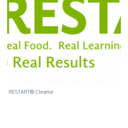
Mo
Ch
RESTART® Cleanse