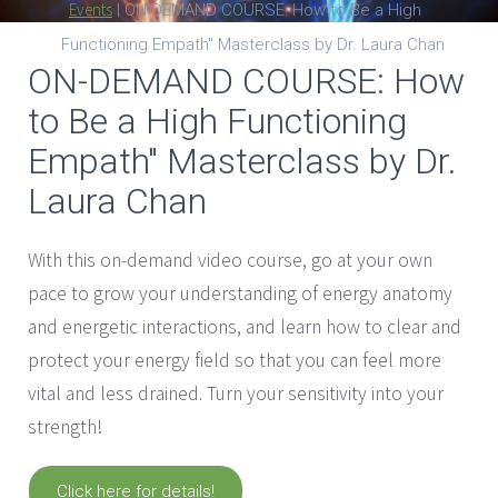
Events
|
ON-DEMAND COURSE: How to Be a High
Functioning Empath" Masterclass by Dr. Laura Chan
ON-DEMAND COURSE: How
to Be a High Functioning
Empath" Masterclass by Dr.
Laura Chan
With this on-demand video course, go at your own
pace to grow your understanding of energy anatomy
and energetic interactions, and learn how to clear and
protect your energy field so that you can feel more
vital and less drained. Turn your sensitivity into your
strength!
Click here for details!