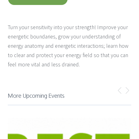
with
Laura Chan
Turn your sensitivity into your strength! Improve your
energetic boundaries, grow your understanding of
energy anatomy and energetic interactions; learn how
to clear and protect your energy field so that you can
feel more vital and less drained.
More Upcoming Events