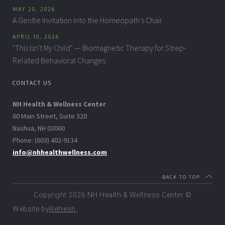
MAY 20, 2026
A Gentle Invitation into the Homeopath’s Chair
APRIL 10, 2026
"This Isn't My Child" — Biomagnetic Therapy for Strep-
Related Behavioral Changes
CONTACT US
NH Health & Wellness Center
60 Main Street, Suite 320
Nashua, NH 03060
Phone: (603) 402-9134
info@nhhealthwellness.com
BACK TO TOP
Copyright
2026 NH Health & Wellness Center ©
Website by
Refresh.