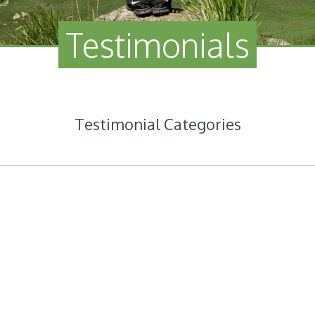
Testimonials
Testimonial Categories