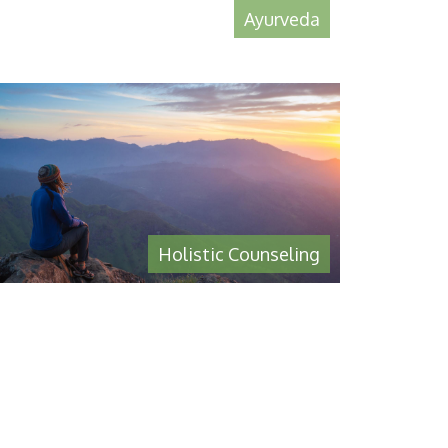
Ayurveda
Holistic Counseling