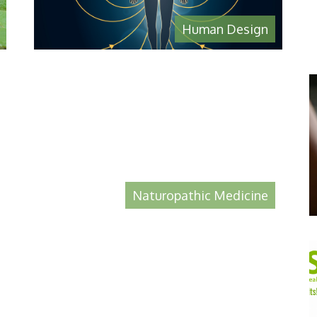
Human Design
Naturopathic Medicine