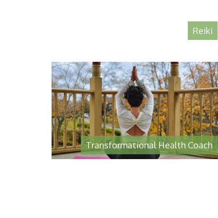
Reiki
Transformational Health Coach