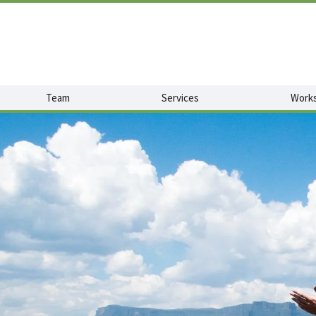
Team
Services
Works