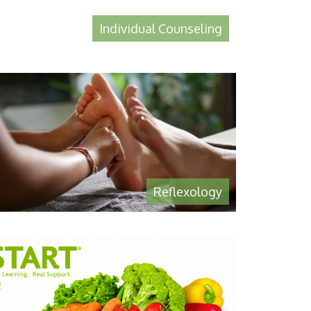
Individual Counseling
Reflexology