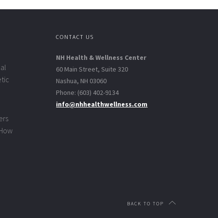
CONTACT US
NH Health & Wellness Center
al
60 Main Street, Suite 320
tic
Nashua, NH 03060
Phone: (603) 402-9134
info@nhhealthwellness.com
ers
 How
BACK TO TOP