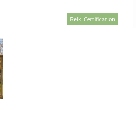
Reiki Certification