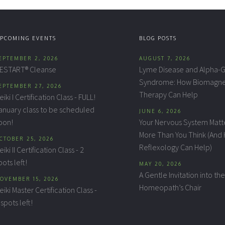
PCOMING EVENTS
BLOG POSTS
EPTEMBER 2, 2026
AUGUST 7, 2026
ESTART® Cleanse
Lyme Disease and Alpha-G
Syndrome: How Biomagne
EPTEMBER 27, 2026
Therapy Can Help
eiki I Certification Class - FULL!
anuary class to be scheduled
JUNE 6, 2026
oon!
Your Nervous System Matt
More Than You Think (And
CTOBER 25, 2026
Reflexology Can Help)
eiki II Certification Class - 2
pots left!
MAY 20, 2026
A Gentle Invitation into the
OVEMBER 15, 2026
Homeopath’s Chair
eiki Master Certification Class -
 spots left!