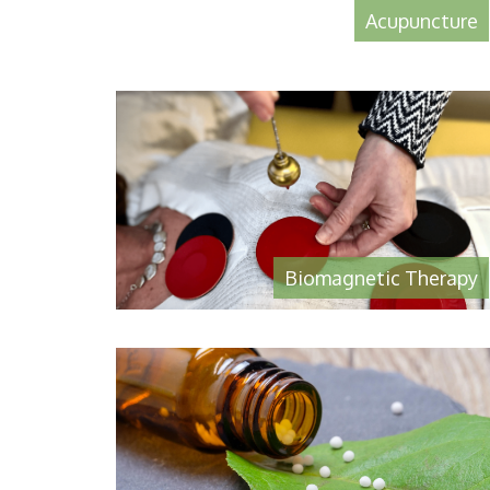
Acupuncture
Biomagnetic Therapy