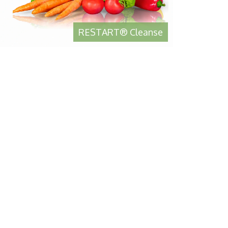
RESTART® Cleanse