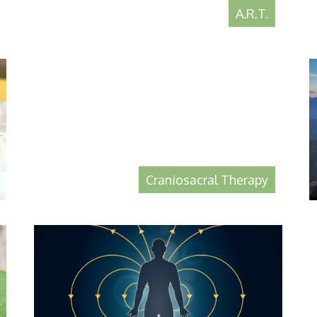
A.R.T.
Craniosacral Therapy