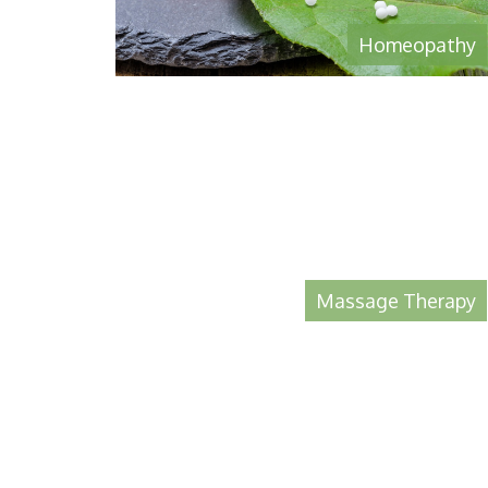
Homeopathy
Massage Therapy