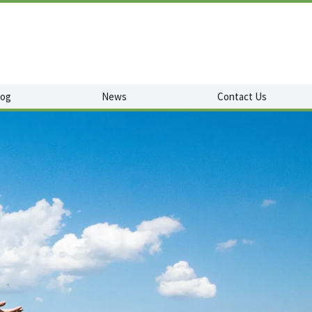
log
News
Contact Us