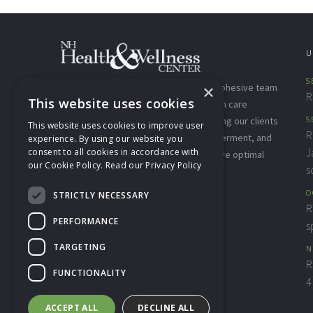
U
S
×
The NH Health & Wellness Center is a cohesive team
R
This website uses cookies
of highly trained, compassionate health care
providers who are committed to offering our clients
S
This website uses cookies to improve user
R
and community the education, empowerment, and
experience. By using our website you
J
consent to all cookies in accordance with
integrative therapies needed to achieve optimal
our Cookie Policy.
Read our Privacy Policy
s
well-being for the whole person.
O
STRICTLY NECESSARY
View Our
Privacy Policy
R
PERFORMANCE
s
TARGETING
N
R
FUNCTIONALITY
4
ACCEPT ALL
DECLINE ALL