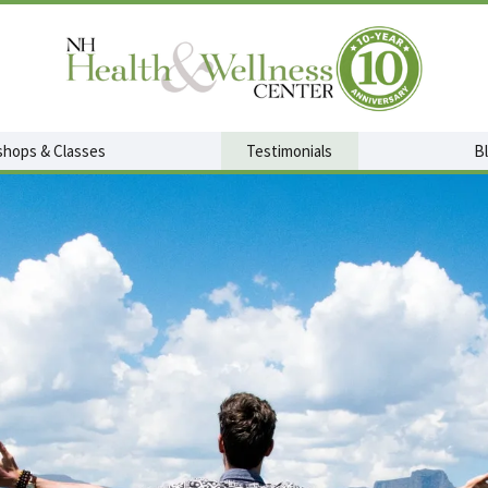
hops & Classes
Testimonials
B