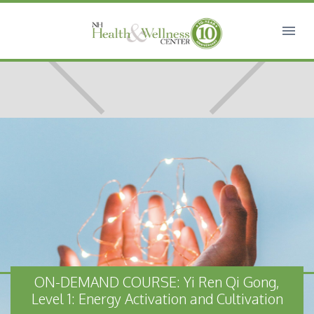
ON-DEMAND COURSE: Yi Ren Qi Gong,
Level 1: Energy Activation and Cultivation