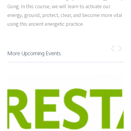
Gong. In this course, we will learn to activate our
energy, ground, protect, clear, and become more vital
using this ancient energetic practice.
More Upcoming Events