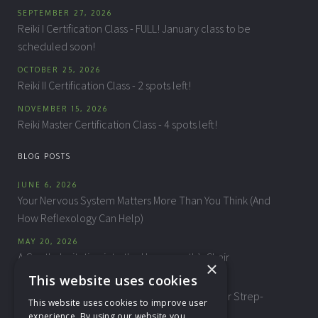
SEPTEMBER 27, 2026
Reiki I Certification Class - FULL! January class to be
scheduled soon!
OCTOBER 25, 2026
Reiki II Certification Class - 2 spots left!
NOVEMBER 15, 2026
Reiki Master Certification Class - 4 spots left!
BLOG POSTS
JUNE 6, 2026
Your Nervous System Matters More Than You Think (And
How Reflexology Can Help)
MAY 20, 2026
A Gentle Invitation into the Homeopath’s Chair
×
This website uses cookies
APRIL 10, 2026
"This Isn't My Child" — Biomagnetic Therapy for Strep-
This website uses cookies to improve user
Related Behavioral Changes
experience. By using our website you