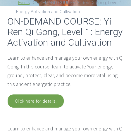
Events
|
ON-DEMAND COURSE: Yi Ren Qi Gong, Level 1:
Energy Activation and Cultivation
ON-DEMAND COURSE: Yi
Ren Qi Gong, Level 1: Energy
Activation and Cultivation
Learn to enhance and manage your own energy with Qi
Gong. In this course, learn to activate Your energy,
ground, protect, clear, and become more vital using
this ancient energetic practice.
Click here for details!
with
Laura Chan
Learn to enhance and manage your own energy with Qi