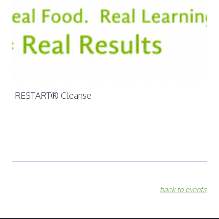
Mo
Ch
RESTART® Cleanse
back to events