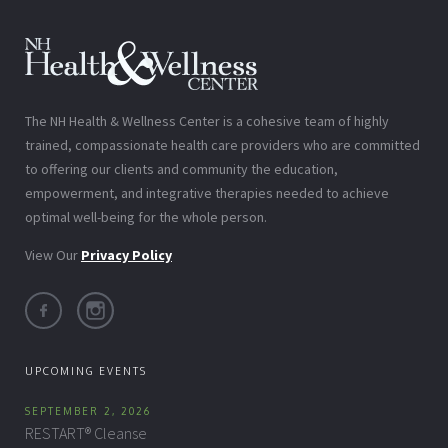
The NH Health & Wellness Center is a cohesive team of highly
trained, compassionate health care providers who are committed
to offering our clients and community the education,
empowerment, and integrative therapies needed to achieve
optimal well-being for the whole person.
View Our
Privacy Policy
UPCOMING EVENTS
SEPTEMBER 2, 2026
RESTART® Cleanse