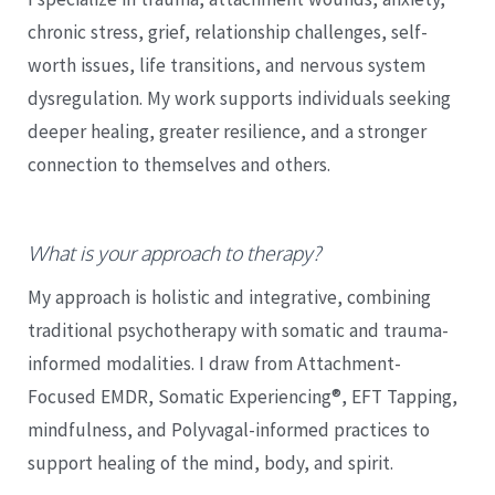
chronic stress, grief, relationship challenges, self-
worth issues, life transitions, and nervous system
dysregulation. My work supports individuals seeking
deeper healing, greater resilience, and a stronger
connection to themselves and others.
What is your approach to therapy?
My approach is holistic and integrative, combining
traditional psychotherapy with somatic and trauma-
informed modalities. I draw from Attachment-
Focused EMDR, Somatic Experiencing®, EFT Tapping,
mindfulness, and Polyvagal-informed practices to
support healing of the mind, body, and spirit.