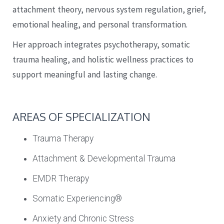
attachment theory, nervous system regulation, grief,
emotional healing, and personal transformation.
Her approach integrates psychotherapy, somatic
trauma healing, and holistic wellness practices to
support meaningful and lasting change.
AREAS OF SPECIALIZATION
Trauma Therapy
Attachment & Developmental Trauma
EMDR Therapy
Somatic Experiencing®
Anxiety and Chronic Stress