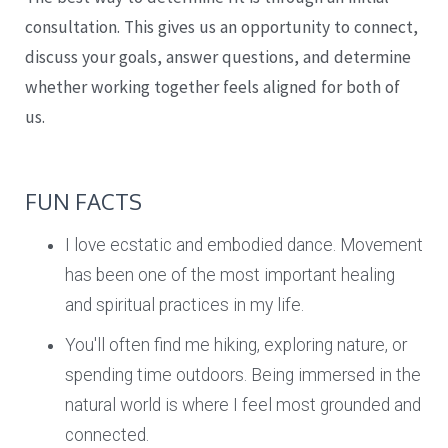
consultation. This gives us an opportunity to connect,
discuss your goals, answer questions, and determine
whether working together feels aligned for both of
us.
FUN FACTS
I love ecstatic and embodied dance. Movement
has been one of the most important healing
and spiritual practices in my life.
You'll often find me hiking, exploring nature, or
spending time outdoors. Being immersed in the
natural world is where I feel most grounded and
connected.