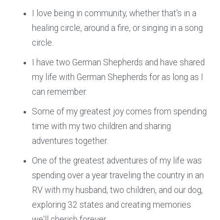
I love being in community, whether that's in a
healing circle, around a fire, or singing in a song
circle.
I have two German Shepherds and have shared
my life with German Shepherds for as long as I
can remember.
Some of my greatest joy comes from spending
time with my two children and sharing
adventures together.
One of the greatest adventures of my life was
spending over a year traveling the country in an
RV with my husband, two children, and our dog,
exploring 32 states and creating memories
we'll cherish forever.