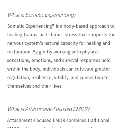
What is Somatic Experiencing?
Somatic Experiencing® is a body-based approach to
healing trauma and chronic stress that supports the
nervous system's natural capacity for healing and
restoration. By gently working with physical
sensations, emotions, and survival responses held
within the body, individuals can cultivate greater
regulation, resilience, vitality, and connection to
themselves and their lives.
What is Attachment-Focused EMDR?
Attachment-Focused EMDR combines traditional