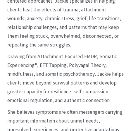
centered approaches. Jackie specializes in helping
clients heal the effects of trauma, attachment
wounds, anxiety, chronic stress, grief, life transitions,
relationship challenges, and patterns that may keep
them feeling stuck, overwhelmed, disconnected, or
repeating the same struggles.
Drawing from Attachment-Focused EMDR, Somatic
Experiencing®, EFT Tapping, Polyvagal Theory,
mindfulness, and somatic psychotherapy, Jackie helps
clients move beyond survival patterns and develop
greater capacity for resilience, self-compassion,
emotional regulation, and authentic connection.
She believes symptoms are often messengers carrying
important information about unmet needs,
unresolved experiences, and protective adaptations