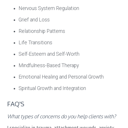
Nervous System Regulation
Grief and Loss
Relationship Patterns
Life Transitions
Self-Esteem and Self-Worth
Mindfulness-Based Therapy
Emotional Healing and Personal Growth
Spiritual Growth and Integration
FAQ'S
What types of concerns do you help clients with?
I specialize in trauma, attachment wounds, anxiety,