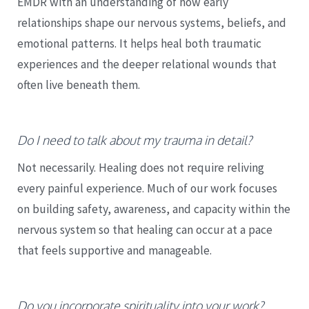
EMDR with an understanding of how early
relationships shape our nervous systems, beliefs, and
emotional patterns. It helps heal both traumatic
experiences and the deeper relational wounds that
often live beneath them.
Do I need to talk about my trauma in detail?
Not necessarily. Healing does not require reliving
every painful experience. Much of our work focuses
on building safety, awareness, and capacity within the
nervous system so that healing can occur at a pace
that feels supportive and manageable.
Do you incorporate spirituality into your work?