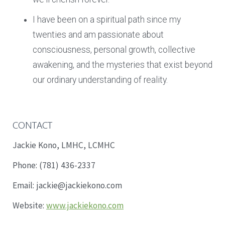
I have been on a spiritual path since my
twenties and am passionate about
consciousness, personal growth, collective
awakening, and the mysteries that exist beyond
our ordinary understanding of reality.
CONTACT
Jackie Kono, LMHC, LCMHC
Phone: (781) 436-2337
Email: jackie@jackiekono.com
Website:
www.jackiekono.com