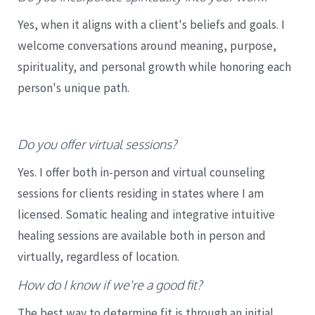
Yes, when it aligns with a client's beliefs and goals. I
welcome conversations around meaning, purpose,
spirituality, and personal growth while honoring each
person's unique path.
Do you offer virtual sessions?
Yes. I offer both in-person and virtual counseling
sessions for clients residing in states where I am
licensed. Somatic healing and integrative intuitive
healing sessions are available both in person and
virtually, regardless of location.
How do I know if we're a good fit?
The best way to determine fit is through an initial