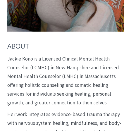
ABOUT
Jackie Kono is a Licensed Clinical Mental Health
Counselor (LCMHC) in New Hampshire and Licensed
Mental Health Counselor (LMHC) in Massachusetts
offering holistic counseling and somatic healing
services for individuals seeking healing, personal
growth, and greater connection to themselves.
Her work integrates evidence-based trauma therapy
with nervous system healing, mindfulness, and body-