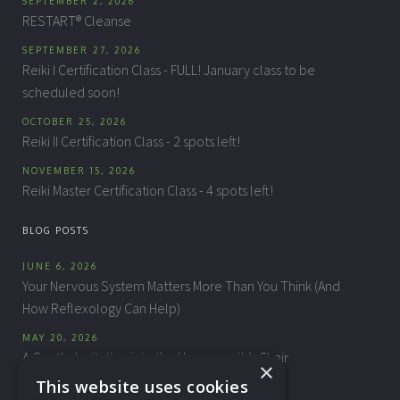
SEPTEMBER 2, 2026
RESTART® Cleanse
SEPTEMBER 27, 2026
Reiki I Certification Class - FULL! January class to be
scheduled soon!
OCTOBER 25, 2026
Reiki II Certification Class - 2 spots left!
NOVEMBER 15, 2026
Reiki Master Certification Class - 4 spots left!
BLOG POSTS
JUNE 6, 2026
Your Nervous System Matters More Than You Think (And
How Reflexology Can Help)
MAY 20, 2026
A Gentle Invitation into the Homeopath’s Chair
×
This website uses cookies
APRIL 10, 2026