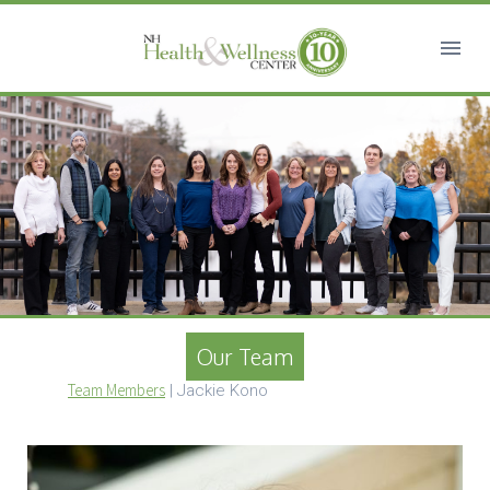
Our Team
Team Members
|
Jackie Kono