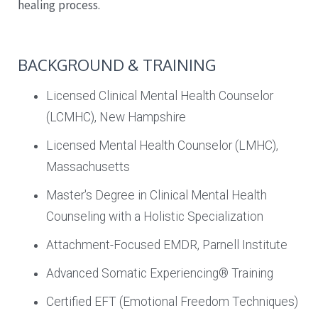
healing process.
BACKGROUND & TRAINING
Licensed Clinical Mental Health Counselor
(LCMHC), New Hampshire
Licensed Mental Health Counselor (LMHC),
Massachusetts
Master's Degree in Clinical Mental Health
Counseling with a Holistic Specialization
Attachment-Focused EMDR, Parnell Institute
Advanced Somatic Experiencing® Training
Certified EFT (Emotional Freedom Techniques)