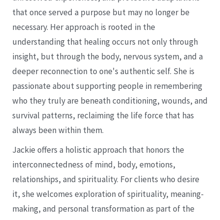
that once served a purpose but may no longer be
necessary. Her approach is rooted in the
understanding that healing occurs not only through
insight, but through the body, nervous system, and a
deeper reconnection to one's authentic self. She is
passionate about supporting people in remembering
who they truly are beneath conditioning, wounds, and
survival patterns, reclaiming the life force that has
always been within them.
Jackie offers a holistic approach that honors the
interconnectedness of mind, body, emotions,
relationships, and spirituality. For clients who desire
it, she welcomes exploration of spirituality, meaning-
making, and personal transformation as part of the