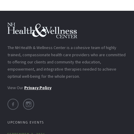
The NH Health & Wellness Center is a cohesive team of highly
trained, compassionate health care providers who are committed
to offering our clients and community the education,
empowerment, and integrative therapies needed to achieve
optimal well-being for the whole person.
View Our
Privacy Policy
UPCOMING EVENTS