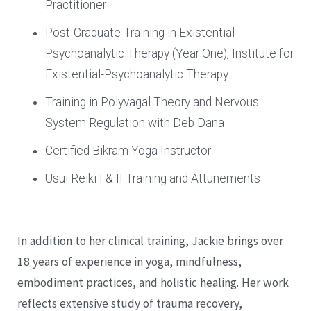
Practitioner
Post-Graduate Training in Existential-
Psychoanalytic Therapy (Year One), Institute for
Existential-Psychoanalytic Therapy
Training in Polyvagal Theory and Nervous
System Regulation with Deb Dana
Certified Bikram Yoga Instructor
Usui Reiki I & II Training and Attunements
In addition to her clinical training, Jackie brings over
18 years of experience in yoga, mindfulness,
embodiment practices, and holistic healing. Her work
reflects extensive study of trauma recovery,