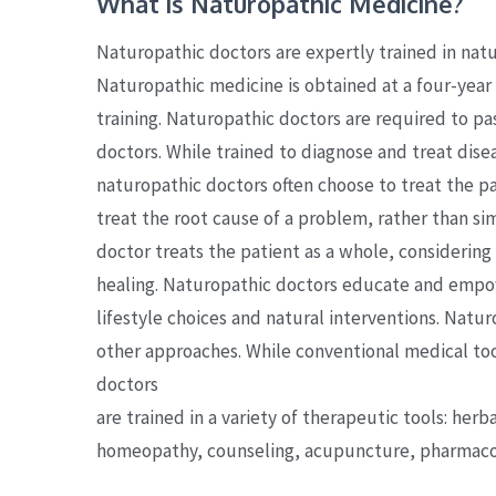
What is Naturopathic Medicine?
Naturopathic doctors are expertly trained in natu
Naturopathic medicine is obtained at a four-year 
training. Naturopathic doctors are required to pa
doctors. While trained to diagnose and treat dise
naturopathic doctors often choose to treat the pat
treat the root cause of a problem, rather than s
doctor treats the patient as a whole, considering 
healing. Naturopathic doctors educate and empow
lifestyle choices and natural interventions. Nat
other approaches. While conventional medical too
doctors
are trained in a variety of therapeutic tools: herb
homeopathy, counseling, acupuncture, pharmacol