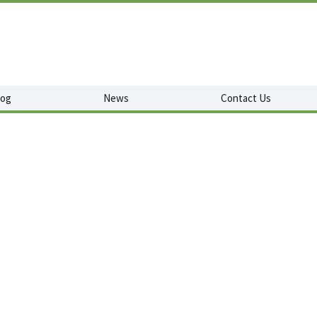
log
News
Contact Us