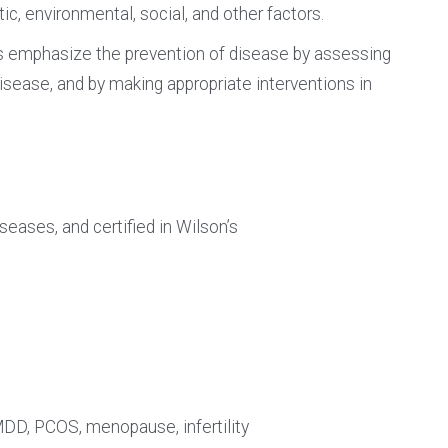
ic, environmental, social, and other factors.
rs emphasize the prevention of disease by assessing
 disease, and by making appropriate interventions in
eases, and certified in Wilson’s
DD, PCOS, menopause, infertility