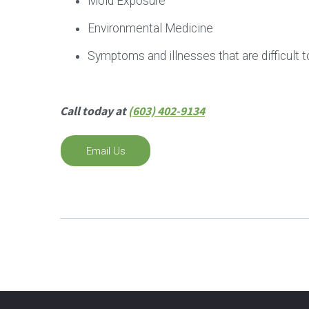
Mold Exposure
Environmental Medicine
Symptoms and illnesses that are difficult t
Call today at
(603) 402-9134
Email Us