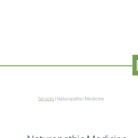
Services
|
Naturopathic Medicine