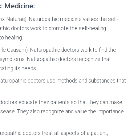
c Medicine:
ix Naturae): Naturopathic medicine values the self-
thic doctors work to promote the self-healing
o healing.
lle Causam): Naturopathic doctors work to find the
the symptoms. Naturopathic doctors recognize that
ting its needs.
aturopathic doctors use methods and substances that
doctors educate their patients so that they can make
disease. They also recognize and value the importance
ropathic doctors treat all aspects of a patient,