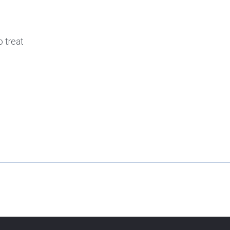
o treat