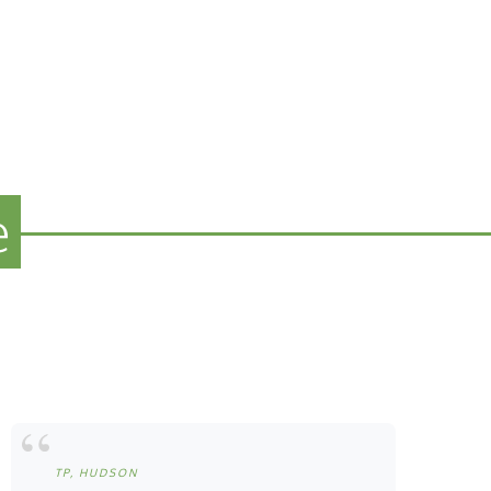
e
TP, HUDSON