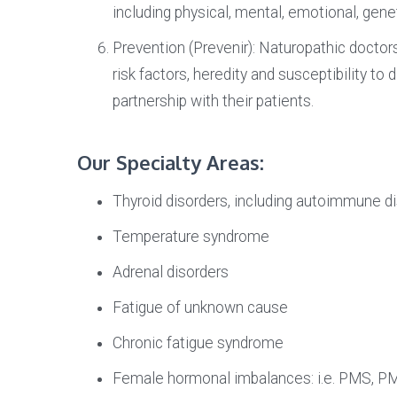
including physical, mental, emotional, genet
Prevention (Prevenir): Naturopathic docto
risk factors, heredity and susceptibility to
partnership with their patients.
Our Specialty Areas:
Thyroid disorders, including autoimmune dis
Temperature syndrome
Adrenal disorders
Fatigue of unknown cause
Chronic fatigue syndrome
Female hormonal imbalances: i.e. PMS, PM