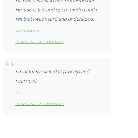
Dr. David is a kind and powerful soul.
He is sensitive and open-minded and I
felt that I was heard and understood.
ANONYMOUS
READ FULL TESTIMONIAL
I’m actually excited to process and
heal now!
R.S.
READ FULL TESTIMONIAL