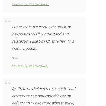
READ FULL TESTIMONIAL
I’ve never had a doctor, therapist, or
psychiatrist really understand and
relate to me like Dr. McHenry has. This
was incredible.
M.S.
READ FULL TESTIMONIAL
Dr. Chan has helped me so much. I had
never been to a naturopathic doctor
before and I wasn’t sure what to think,