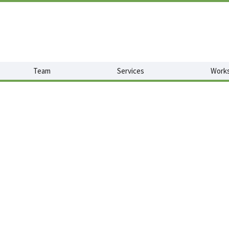
Team
Services
Works