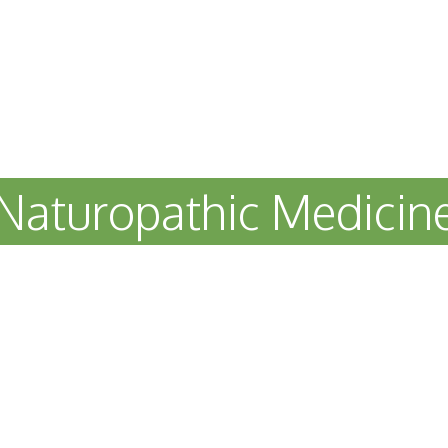
Naturopathic Medicin