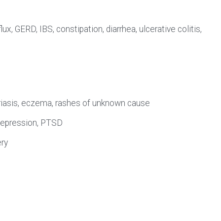
lux, GERD, IBS, constipation, diarrhea, ulcerative colitis,
soriasis, eczema, rashes of unknown cause
 depression, PTSD
ery