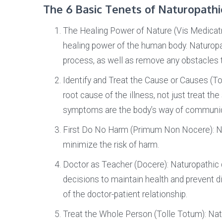
The 6 Basic Tenets of Naturopathi
The Healing Power of Nature (Vis Medicatr
healing power of the human body. Naturopa
process, as well as remove any obstacles t
Identify and Treat the Cause or Causes (To
root cause of the illness, not just treat 
symptoms are the body’s way of communica
First Do No Harm (Primum Non Nocere): N
minimize the risk of harm.
Doctor as Teacher (Docere): Naturopathic 
decisions to maintain health and prevent 
of the doctor-patient relationship.
Treat the Whole Person (Tolle Totum): Natu