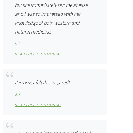
but she immediately put me at ease
and I was so impressed with her
knowledge of both western and
natural medicine.
K.P.
READ FULL TESTIMONIAL
I’ve never felt this inspired!
S.K.
READ FULL TESTIMONIAL