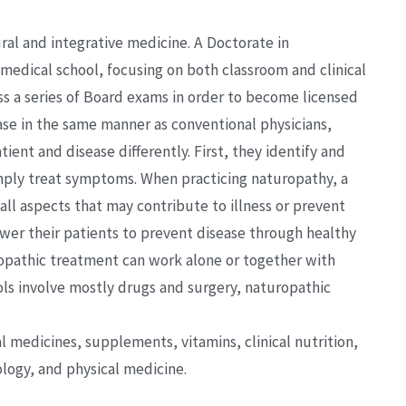
ral and integrative medicine. A Doctorate in
medical school, focusing on both classroom and clinical
ss a series of Board exams in order to become licensed
ase in the same manner as conventional physicians,
ient and disease differently. First, they identify and
imply treat symptoms. When practicing naturopathy, a
all aspects that may contribute to illness or prevent
er their patients to prevent disease through healthy
uropathic treatment can work alone or together with
ls involve mostly drugs and surgery, naturopathic
al medicines, supplements, vitamins, clinical nutrition,
ogy, and physical medicine.