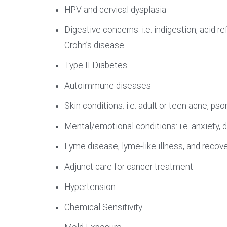
HPV and cervical dysplasia
Digestive concerns: i.e. indigestion, acid ref
Crohn’s disease
Type II Diabetes
Autoimmune diseases
Skin conditions: i.e. adult or teen acne, p
Mental/emotional conditions: i.e. anxiety,
Lyme disease, lyme-like illness, and recov
Adjunct care for cancer treatment
Hypertension
Chemical Sensitivity