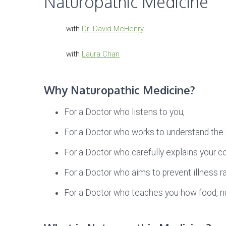
Naturopathic Medicine
with
Dr. David McHenry
with
Laura Chan
Why Naturopathic Medicine?
For a Doctor who listens to you,
For a Doctor who works to understand the r
For a Doctor who carefully explains your c
For a Doctor who aims to prevent illness r
For a Doctor who teaches you how food, nutr