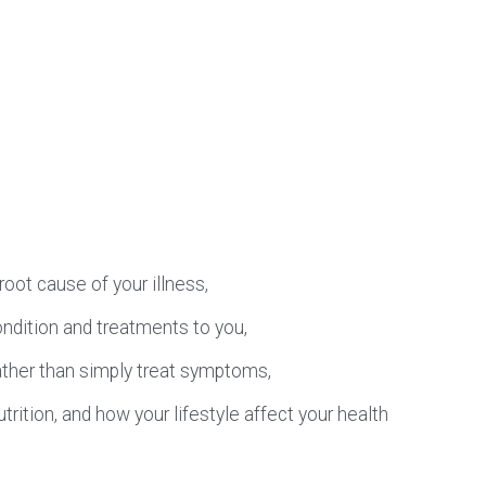
oot cause of your illness,
ondition and treatments to you,
ather than simply treat symptoms,
ition, and how your lifestyle affect your health