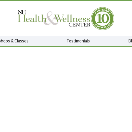
hops & Classes
Testimonials
B