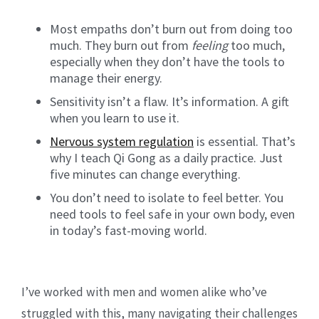
Most empaths don’t burn out from doing too
much. They burn out from
feeling
too much,
especially when they don’t have the tools to
manage their energy.
Sensitivity isn’t a flaw. It’s information. A gift
when you learn to use it.
Nervous system regulation
is essential. That’s
why I teach Qi Gong as a daily practice. Just
five minutes can change everything.
You don’t need to isolate to feel better. You
need tools to feel safe in your own body, even
in today’s fast-moving world.
I’ve worked with men and women alike who’ve
struggled with this, many navigating their challenges