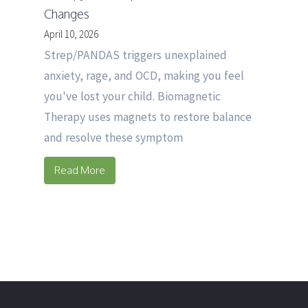
Changes
April 10, 2026
Strep/PANDAS triggers unexplained
anxiety, rage, and OCD, making you feel
you've lost your child. Biomagnetic
Therapy uses magnets to restore balance
and resolve these symptom
Read More