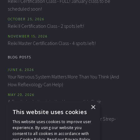
Reiki I Certification Class - FULL! January class to be
scheduled soon!
OCTOBER 25, 2026
Reiki II Certification Class - 2 spots left!
NOVEMBER 15, 2026
Reiki Master Certification Class - 4 spots left!
BLOG POSTS
JUNE 6, 2026
Your Nervous System Matters More Than You Think (And
How Reflexology Can Help)
MAY 20, 2026
A Gentle Invitation into the Homeopath’s Chair
×
This website uses cookies
APRIL 10, 2026
"This Isn't My Child" — Biomagnetic Therapy for Strep-
This website uses cookies to improve user
Related Behavioral Changes
experience. By using our website you
consent to all cookies in accordance with
our Cookie Policy.
Read our Privacy Policy