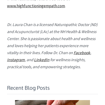
www.highfunctioningempath.com
.
Dr. Laura Chan is a licensed Naturopathic Doctor (ND)
and Acupuncturist (LAc) at the NH Health & Wellness
Center. She is passionate about health and wellness
and loves helping her patients experience more
vitality in their lives. Follow Dr. Chan on
Facebook
,
Instagram
, and
LinkedIn
for wellness insights,
practical tools, and empowering strategies.
Recent Blog Posts