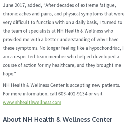
June 2017, added, “After decades of extreme fatigue,
chronic aches and pains, and physical symptoms that were
very difficult to function with on a daily basis, I turned to
the team of specialists at NH Health & Wellness who
provided me with a better understanding of why I have
these symptoms. No longer feeling like a hypochondriac, I
am a respected team member who helped developed a
course of action for my healthcare, and they brought me
hope.”
NH Health & Wellness Center is accepting new patients.
For more information, call 603-402-9134 or visit
www.nhhealthwellness.com
About NH Health & Wellness Center