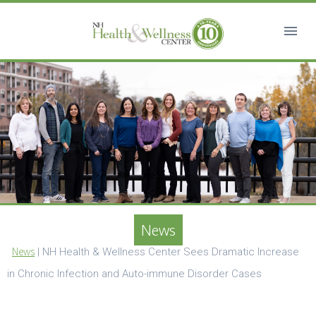
News
News
|
NH Health & Wellness Center Sees Dramatic Increase
in Chronic Infection and Auto-immune Disorder Cases