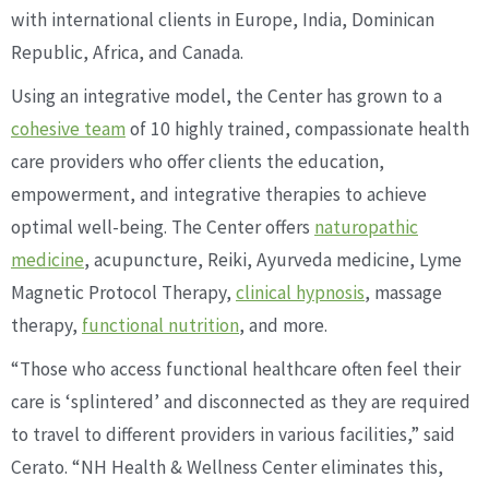
with international clients in Europe, India, Dominican
Republic, Africa, and Canada.
Using an integrative model, the Center has grown to a
cohesive team
of 10 highly trained, compassionate health
care providers who offer clients the education,
empowerment, and integrative therapies to achieve
optimal well-being. The Center offers
naturopathic
medicine
, acupuncture, Reiki, Ayurveda medicine, Lyme
Magnetic Protocol Therapy,
clinical hypnosis
, massage
therapy,
functional nutrition
, and more.
“Those who access functional healthcare often feel their
care is ‘splintered’ and disconnected as they are required
to travel to different providers in various facilities,” said
Cerato. “NH Health & Wellness Center eliminates this,