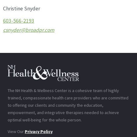
Christine Snyder
603-566-2193
csnyder@broadpr.com
The NH Health & Wellness Center is a cohesive team of highly
trained, compassionate health care providers who are committed
to offering our clients and community the education,
empowerment, and integrative therapies needed to achieve
optimal well-being for the whole person.
View Our
Privacy Policy