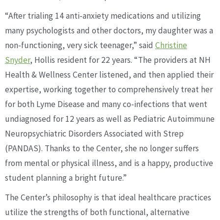
“After trialing 14 anti-anxiety medications and utilizing
many psychologists and other doctors, my daughter was a
non-functioning, very sick teenager,” said
Christine
Snyder
, Hollis resident for 22 years. “The providers at NH
Health & Wellness Center listened, and then applied their
expertise, working together to comprehensively treat her
for both Lyme Disease and many co-infections that went
undiagnosed for 12 years as well as Pediatric Autoimmune
Neuropsychiatric Disorders Associated with Strep
(PANDAS). Thanks to the Center, she no longer suffers
from mental or physical illness, and is a happy, productive
student planning a bright future.”
The Center’s philosophy is that ideal healthcare practices
utilize the strengths of both functional, alternative