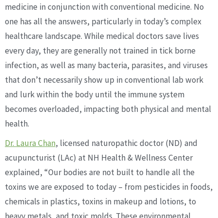
medicine in conjunction with conventional medicine. No
one has all the answers, particularly in today’s complex
healthcare landscape. While medical doctors save lives
every day, they are generally not trained in tick borne
infection, as well as many bacteria, parasites, and viruses
that don’t necessarily show up in conventional lab work
and lurk within the body until the immune system
becomes overloaded, impacting both physical and mental
health.
Dr. Laura Chan
, licensed naturopathic doctor (ND) and
acupuncturist (LAc) at NH Health & Wellness Center
explained, “Our bodies are not built to handle all the
toxins we are exposed to today – from pesticides in foods,
chemicals in plastics, toxins in makeup and lotions, to
heavy metals, and toxic molds. These environmental