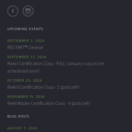
UPCOMING EVENTS
SEPTEMBER 2, 2026
RESTART® Cleanse
SEPTEMBER 27, 2026
Reiki I Certification Class - FULL! January class to be
scheduled soon!
OCTOBER 25, 2026
Reiki II Certification Class - 2 spots left!
NOVEMBER 15, 2026
Reiki Master Certification Class - 4 spots left!
BLOG POSTS
AUGUST 7, 2026