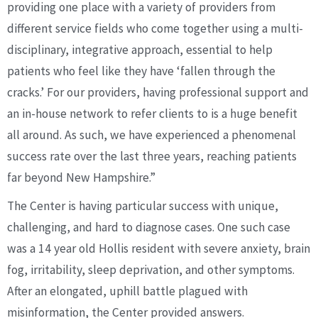
providing one place with a variety of providers from
different service fields who come together using a multi-
disciplinary, integrative approach, essential to help
patients who feel like they have ‘fallen through the
cracks.’ For our providers, having professional support and
an in-house network to refer clients to is a huge benefit
all around. As such, we have experienced a phenomenal
success rate over the last three years, reaching patients
far beyond New Hampshire.”
The Center is having particular success with unique,
challenging, and hard to diagnose cases. One such case
was a 14 year old Hollis resident with severe anxiety, brain
fog, irritability, sleep deprivation, and other symptoms.
After an elongated, uphill battle plagued with
misinformation, the Center provided answers.