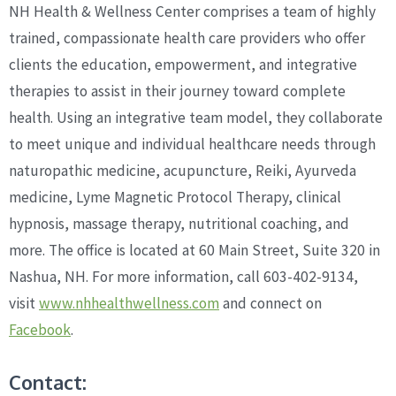
NH Health & Wellness Center comprises a team of highly
trained, compassionate health care providers who offer
clients the education, empowerment, and integrative
therapies to assist in their journey toward complete
health. Using an integrative team model, they collaborate
to meet unique and individual healthcare needs through
naturopathic medicine, acupuncture, Reiki, Ayurveda
medicine, Lyme Magnetic Protocol Therapy, clinical
hypnosis, massage therapy, nutritional coaching, and
more. The office is located at 60 Main Street, Suite 320 in
Nashua, NH. For more information, call 603-402-9134,
visit
www.nhhealthwellness.com
and connect on
Facebook
.
Contact: