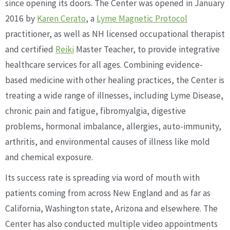
since opening its doors. The Center was opened in January
2016 by
Karen Cerato
, a
Lyme Magnetic Protocol
practitioner, as well as NH licensed occupational therapist
and certified
Reiki
Master Teacher, to provide integrative
healthcare services for all ages. Combining evidence-
based medicine with other healing practices, the Center is
treating a wide range of illnesses, including Lyme Disease,
chronic pain and fatigue, fibromyalgia, digestive
problems, hormonal imbalance, allergies, auto-immunity,
arthritis, and environmental causes of illness like mold
and chemical exposure.
Its success rate is spreading via word of mouth with
patients coming from across New England and as far as
California, Washington state, Arizona and elsewhere. The
Center has also conducted multiple video appointments