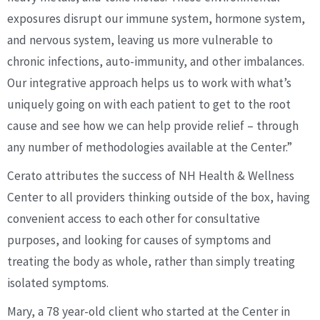
exposures disrupt our immune system, hormone system,
and nervous system, leaving us more vulnerable to
chronic infections, auto-immunity, and other imbalances.
Our integrative approach helps us to work with what’s
uniquely going on with each patient to get to the root
cause and see how we can help provide relief – through
any number of methodologies available at the Center.”
Cerato attributes the success of NH Health & Wellness
Center to all providers thinking outside of the box, having
convenient access to each other for consultative
purposes, and looking for causes of symptoms and
treating the body as whole, rather than simply treating
isolated symptoms.
Mary, a 78 year-old client who started at the Center in