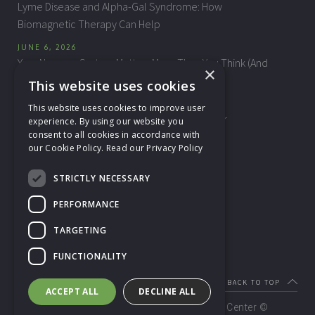
Lyme Disease and Alpha-Gal Syndrome: How
Biomagnetic Therapy Can Help
JUNE 6, 2026
Your Nervous System Matters More Than You Think (And
×
How Reflexology Can Help)
This website uses cookies
MAY 20, 2026
This website uses cookies to improve user
A Gentle Invitation into the Homeopath’s Chair
experience. By using our website you
consent to all cookies in accordance with
our Cookie Policy.
Read our Privacy Policy
CONTACT US
STRICTLY NECESSARY
NH Health & Wellness Center
60 Main Street, Suite 320
PERFORMANCE
Nashua, NH 03060
TARGETING
Phone: (603) 402-9134
info@nhhealthwellness.com
FUNCTIONALITY
BACK TO TOP
ACCEPT ALL
DECLINE ALL
Copyright
2026 NH Health & Wellness Center ©