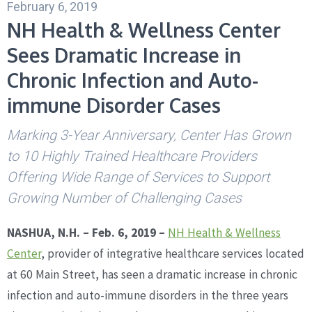
February 6, 2019
NH Health & Wellness Center
Sees Dramatic Increase in
Chronic Infection and Auto-
immune Disorder Cases
Marking 3-Year Anniversary, Center Has Grown
to 10 Highly Trained Healthcare Providers
Offering Wide Range of Services to Support
Growing Number of Challenging Cases
NASHUA, N.H. – Feb. 6, 2019 –
NH Health & Wellness
Center
, provider of integrative healthcare services located
at 60 Main Street, has seen a dramatic increase in chronic
infection and auto-immune disorders in the three years